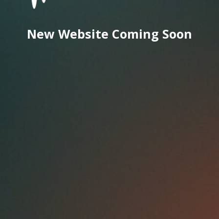
New Website Coming Soon