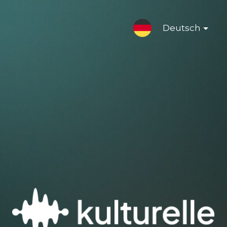
Deutsch