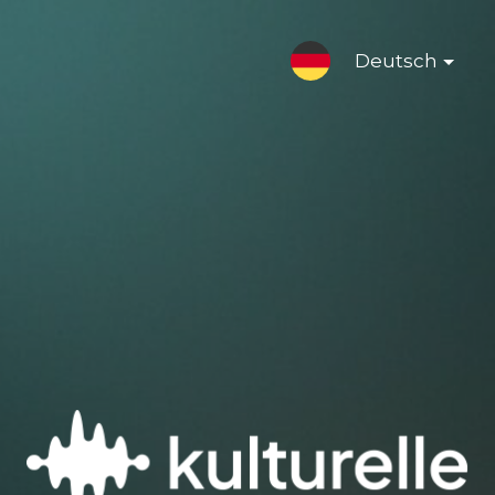
Deutsch