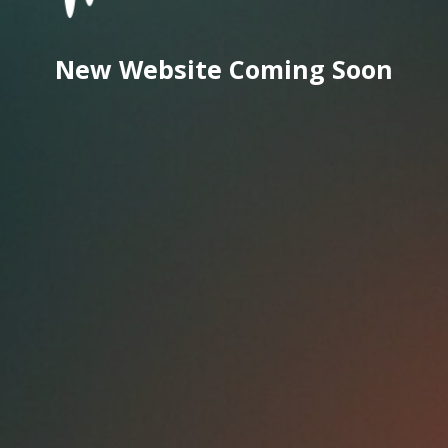
New Website Coming Soon