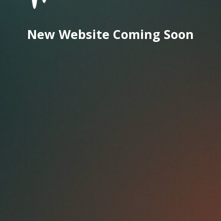
New Website Coming Soon