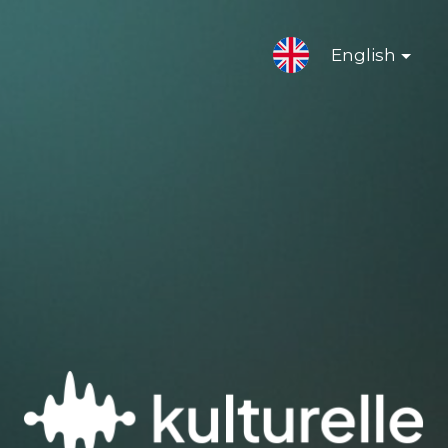
English