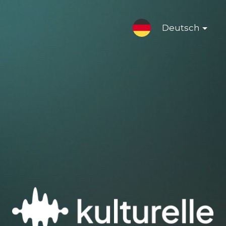
Deutsch