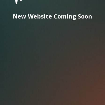
New Website Coming Soon